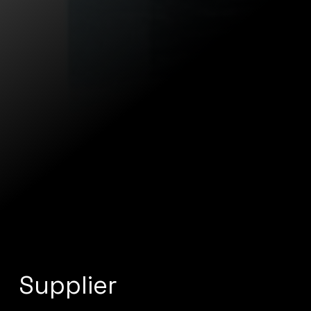
Supplier