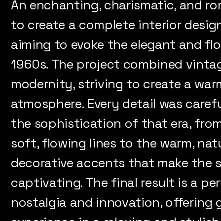
An enchanting, charismatic, and ro
to create a complete interior design
aiming to evoke the elegant and fl
1960s. The project combined vinta
modernity, striving to create a war
atmosphere. Every detail was carefu
the sophistication of that era, fro
soft, flowing lines to the warm, nat
decorative accents that make the 
captivating. The final result is a 
nostalgia and innovation, offering