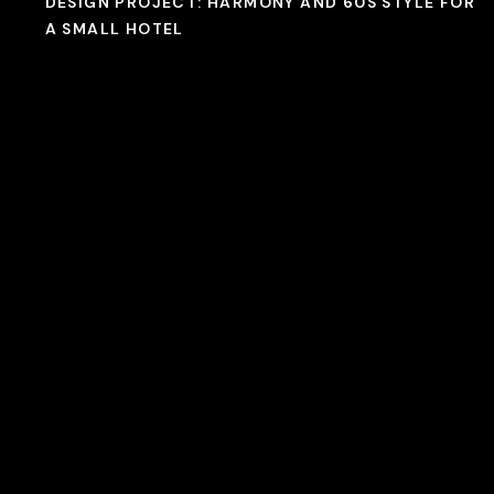
DESIGN PROJECT: HARMONY AND 60S STYLE FOR
A SMALL HOTEL