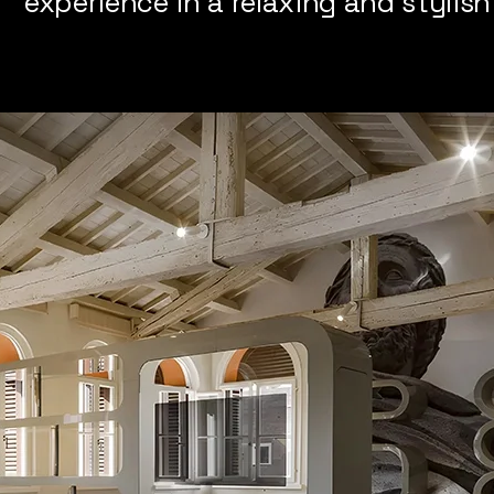
experience in a relaxing and stylis