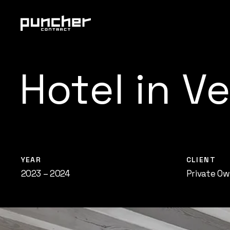
Skip
Menu
to
main
content
Hotel
in
Ve
YEAR
CLIENT
2023 – 2024
Private Ow