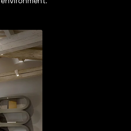
h environment.