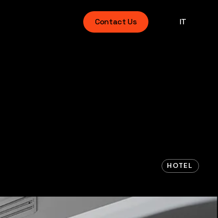
Contact Us
IT
HOTEL