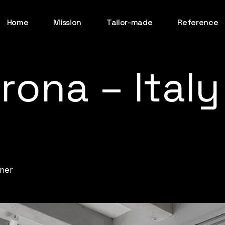
Home
Mission
Tailor-made
Reference
rona
–
Italy
ner