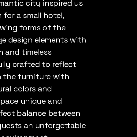
mantic city inspired us
 for a small hotel,
owing forms of the
ge design elements with
m and timeless
lly crafted to reflect
m the furniture with
ural colors and
space unique and
perfect balance between
 guests an unforgettable